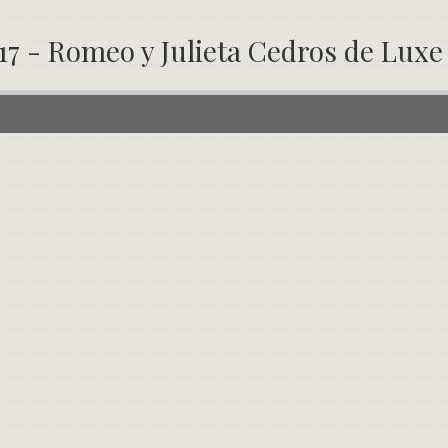
17 - Romeo y Julieta Cedros de Luxe