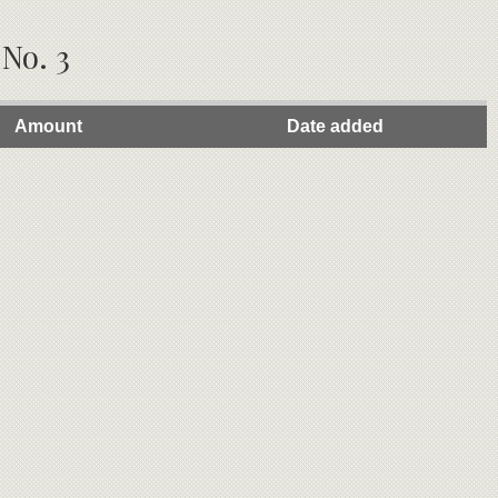
 No. 3
Amount
Date added