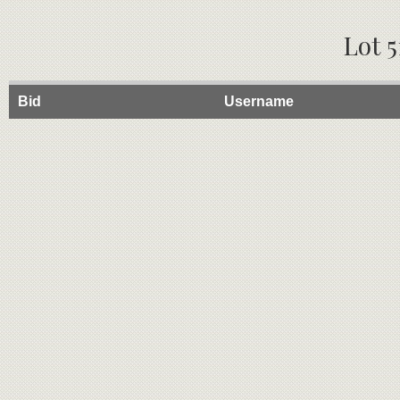
Lot 5
Bid
Username