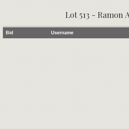
Lot 513 - Ramon A
Bid
Username