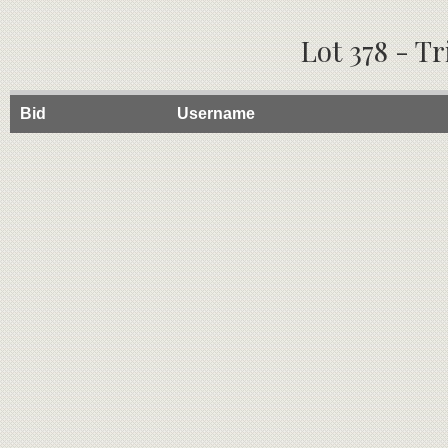
Lot 378 - T
Bid
Username