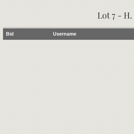
Lot 7 - H
Bid
Username